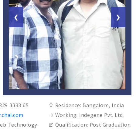
❮
❯
7829 3333 65
Residence:
Bangalore, India
nchal.com
Working:
Indegene Pvt. Ltd.
eb Technology
Qualification:
Post Graduation