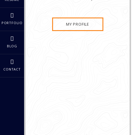
PORTFOLIO
MY PROFILE
BLOG
CONTACT