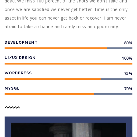
dead. We miss 100 percent of the shots we don't take and
once we are satisfied we never get better. Time is the only
asset in life you can never get back or recover. I am never
afraid to take a chance and rarely miss an opportunity.
80%
DEVELOPMENT
100%
UI/UX DESIGN
75%
WORDPRESS
70%
MYSQL