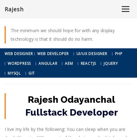
ABOUT ME
Rajesh
A FEW WORDS
ABOUT ME
ABOUT
RESUME
PORTFOLIO
BLOG
CONTACT
The minimum we should hope for with any display
technology is that it should do no harm.
WEB DESIGNER
WEB DEVELOPER
UI/UX DESIGNER
PHP
WORDPRESS
ANGULAR
AEM
REACTJS
JQUERY
MYSQL
GIT
Rajesh Odayanchal
Fullstack Developer
I live my life by the following: You can sleep when you are